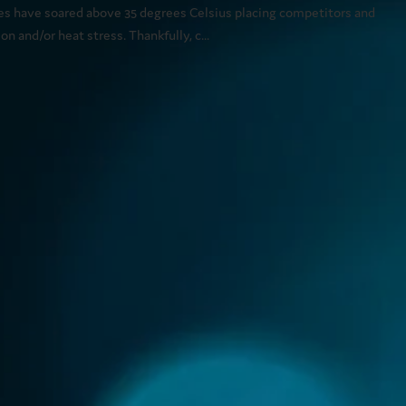
es have soared above 35 degrees Celsius placing competitors and
n and/or heat stress. Thankfully, c...
 about health concerns related to