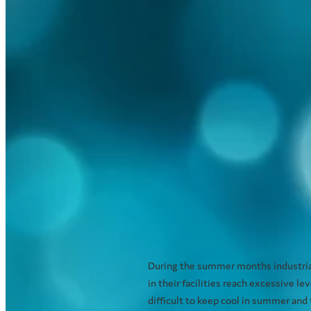
Industrial Cooling - 
effectively and efficie
December 7, 2020
During the summer months industrial
in their facilities reach excessive 
difficult to keep cool in summer and th