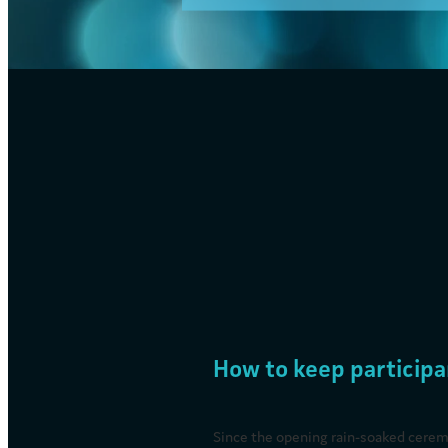
FILTERED BY TAG:
X
misting system
Mist Cooling Solutions
August 1, 2024
How to keep participa
Since the opening rain-soaked cerem