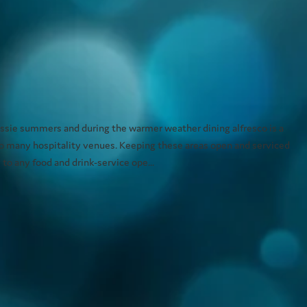
ussie summers and during the warmer weather dining alfresco is a
to many hospitality venues. Keeping these areas open and serviced
 to any food and drink-service ope...
ng systems