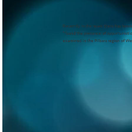
pathogens in water m
December 20, 2021
Recently in the news there has been
“found the presence of opportunisti
examined in the Pilbara region of Wes
Read more
Outdoor dining - How 
heat?
January 21, 2021