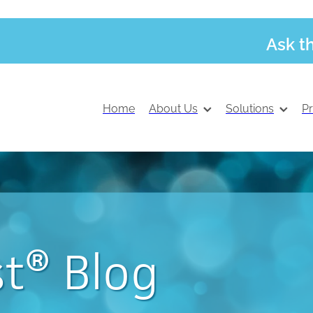
Ask t
Home
About Us
Solutions
P
t® Blog