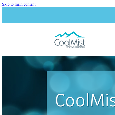
Skip to main content
CoolMis