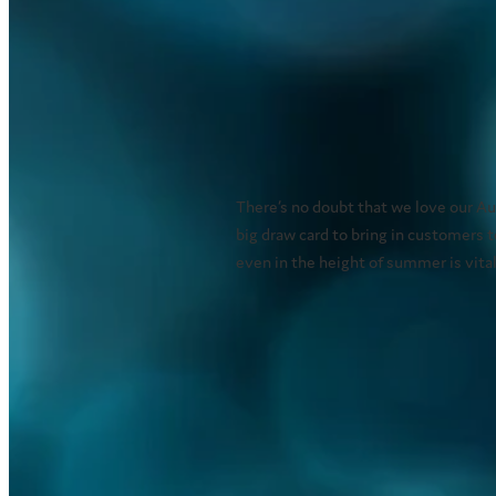
There’s no doubt that we love our A
big draw card to bring in customers 
even in the height of summer is vital
Read more
Special effects misti
January 5, 2021