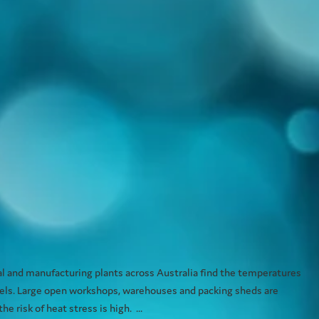
How to combat the heat of summer quickly,
ntly.
 and manufacturing plants across Australia find the temperatures
levels. Large open workshops, warehouses and packing sheds are
e risk of heat stress is high. ...