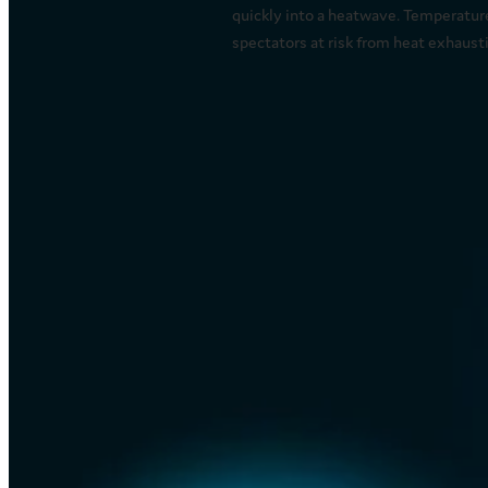
quickly into a heatwave. Temperatur
spectators at risk from heat exhaustio
Read more
Important information