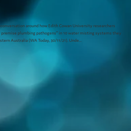
isting systems
 conversation around how Edith Cowan University researchers
c premise plumbing pathogens” in 10 water misting systems they
tern Australia (WA Today, 30/11/21). Unde...
does your venue beat the scorching