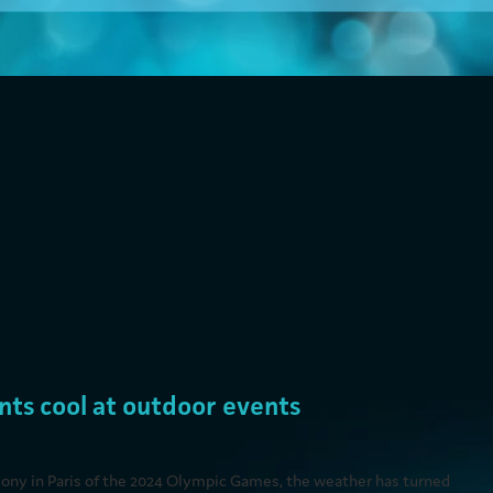
 for Sporting Events and Festivals
nts cool at outdoor events
ony in Paris of the 2024 Olympic Games, the weather has turned