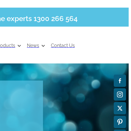
he experts 1300 266 564
roducts
News
Contact Us