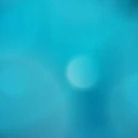
s now twice as long as winter?