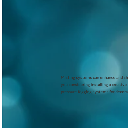
Misting systems can enhance and sho
you considering installing a creative
pressure fogging systems for decorati
Read more