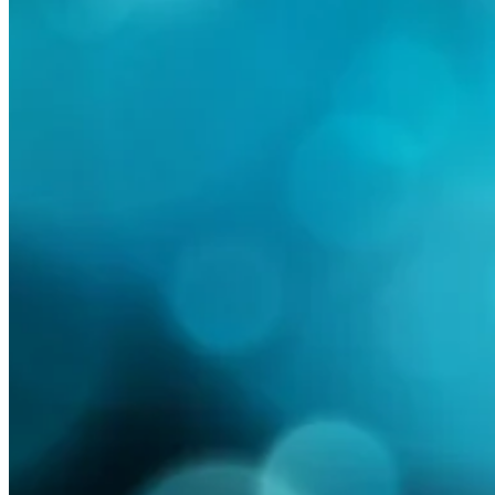
Read more
Are Australian summer
February 21, 2020