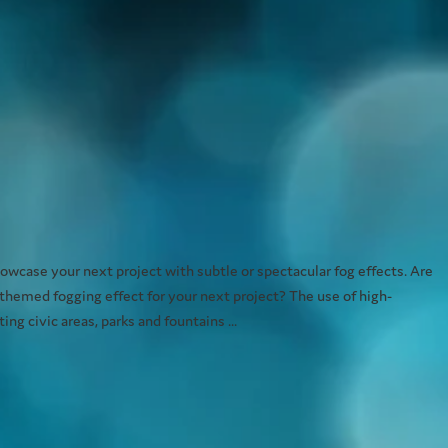
wcase your next project with subtle or spectacular fog effects. Are
 themed fogging effect for your next project? The use of high-
ng civic areas, parks and fountains ...