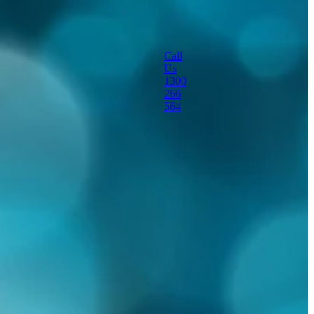
portable dust
suppression machine
Call
Us
sanitisation
1300
266
564
special effects
themed fog effects
viruses
water mister
workshop cooling
Full post archive