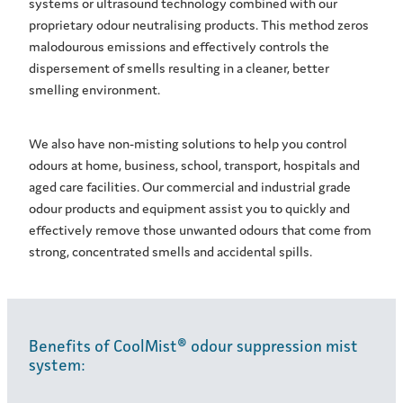
systems or ultrasound technology combined with our
proprietary odour neutralising products. This method zeros
malodourous emissions and effectively controls the
dispersement of smells resulting in a cleaner, better
smelling environment.
We also have non-misting solutions to help you control
odours at home, business, school, transport, hospitals and
aged care facilities. Our commercial and industrial grade
odour products and equipment assist you to quickly and
effectively remove those unwanted odours that come from
strong, concentrated smells and accidental spills.
Benefits of CoolMist® odour suppression mist
system: