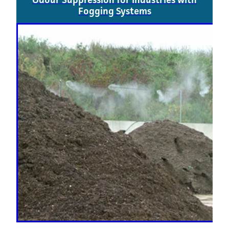
Fogging Systems