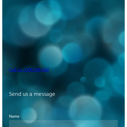
Call Us 1300 266 564
Send us a message
Name