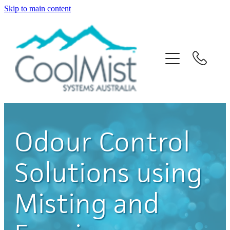
Skip to main content
Home
About Us
Solutions
Products
Odour Control
News
Solutions using
Contact Us
Misting and
Blog