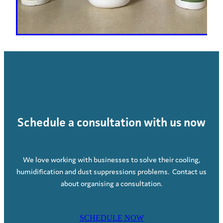
Schedule a consultation with us now
We love working with businesses to solve their cooling,
humidification and dust suppressions problems. Contact us
about organising a consultation.
SCHEDULE NOW