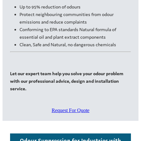
Up to 95% reduction of odours
Protect neighbouring communities from odour
emissions and reduce complaints
Conforming to EPA standards Natural formula of
essential oil and plant extract components
Clean, Safe and Natural, no dangerous chemicals
Let our expert team help you solve your odour problem
with our professional advice, design and installation
service.
Request For Quote
Odour Suppression for Industries with