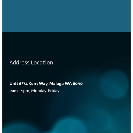
Address Location
Unit 6/74 Kent Way, Malaga WA 6090
9am - 5pm, Monday-Friday