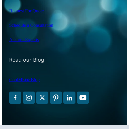
Request For Quote
Schedule a Consultation
Ask our Experts
Read our Blog
CoolMist® Blog