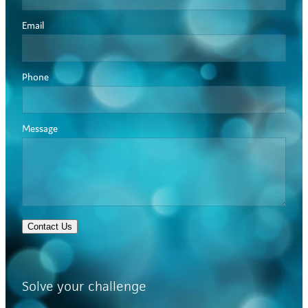
Email
Phone
Message
Contact Us
Solve your challenge