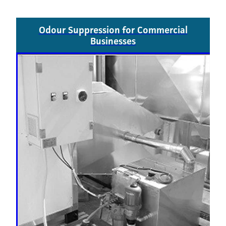
Odour Suppression for Commercial
Businesses