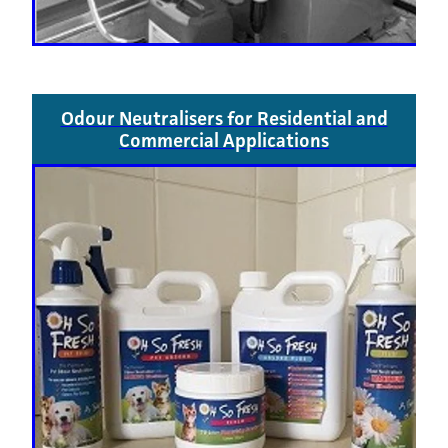
Odour Neutralisers for Residential and
Commercial Applications