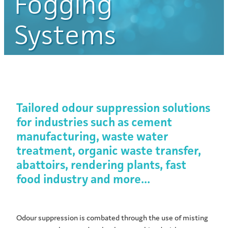
Fogging
Systems
Tailored odour suppression solutions
for industries such as cement
manufacturing, waste water
treatment, organic waste transfer,
abattoirs, rendering plants, fast
food industry and more...
Odour suppression is combated through the use of misting