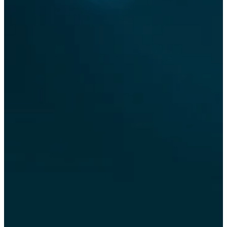
flu
germs
industrial cooling
landscape misting
effects
mist cannon
mist system
mist systems
misting fans
misting systems
mobile dust control
outdoor misting
patio
systems
patio cooling
portable dust
suppression machine
sanitisation
special effects