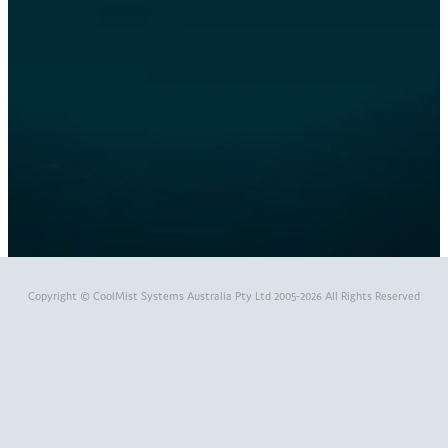
themed fog effects
viruses
water mister
workshop cooling
Full post archive
Copyright © CoolMist Systems Australia Pty Ltd 2005-2026 All Rights Reserved