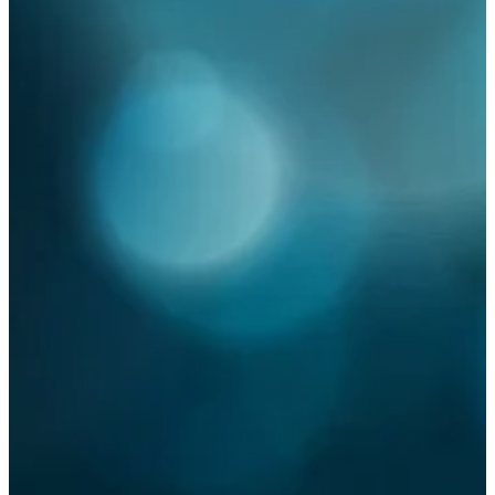
high pressure misting
Summer
alfresco
outdoor cooling system
outdoor dining
mist cooling
outdoor climate control
misting
press release
antibacterial
antiviral
cleaning surfaces
COVID-19
demolition
disinfectant
disinfectant misting
system
dust control
dust suppression