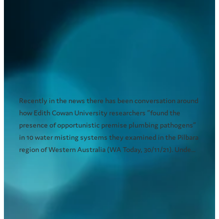
Important information about
health concerns related to
pathogens in water misting
systems
December 20, 2021
Recently in the news there has been conversation around
how Edith Cowan University researchers “found the
presence of opportunistic premise plumbing pathogens”
in 10 water misting systems they examined in the Pilbara
region of Western Australia (WA Today, 30/11/21). Unde...
Read more