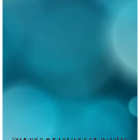
Read more
Cooling outdoor areas in schools
and day care facilities
November 24, 2017
Outdoor cooling using misting and fogging systems bring