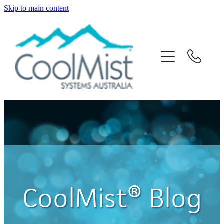
Skip to main content
Home
About Us
Solutions
Products
News
Contact Us
CoolMist® Blog
Blog