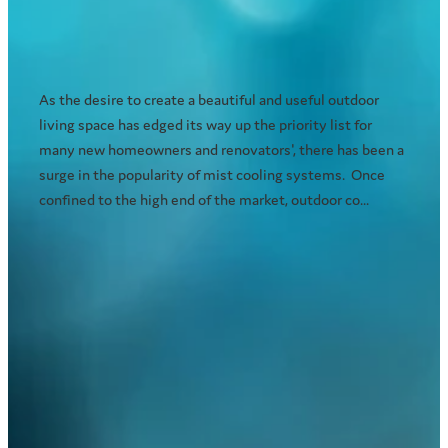
As the desire to create a beautiful and useful outdoor
living space has edged its way up the priority list for
many new homeowners and renovators', there has been a
surge in the popularity of mist cooling systems. Once
confined to the high end of the market, outdoor co...
Read more
l
TAGS
misting system
cooling