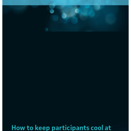
FILTERED BY TAG:
X
cooling
Mist Cooling Solutions for
Sporting Events and Festivals
August 1, 2024
How to keep participants cool at