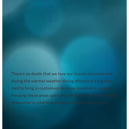
Outdoor dining - How does your
venue beat the scorching heat?
January 21, 2021
There’s no doubt that we love our Aussie summers and
during the warmer weather dining alfresco is a big draw
card to bring in customers to many hospitality venues.
Keeping these areas open and serviced even in the height
of summer is vital to any food and drink-service ope...
Read more