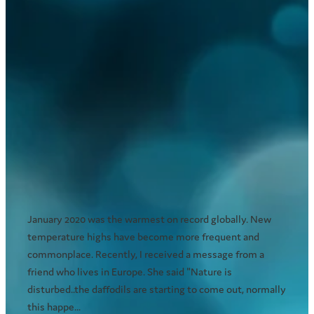
Are Australian summers now twice
as long as winter?
February 21, 2020
January 2020 was the warmest on record globally. New
temperature highs have become more frequent and
commonplace. Recently, I received a message from a
friend who lives in Europe. She said "Nature is
disturbed..the daffodils are starting to come out, normally
this happe...