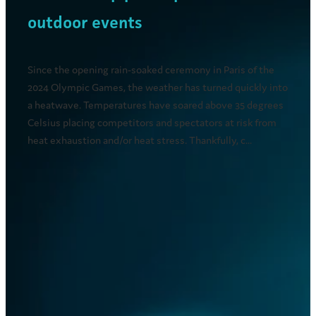
outdoor events
Since the opening rain-soaked ceremony in Paris of the
2024 Olympic Games, the weather has turned quickly into
a heatwave. Temperatures have soared above 35 degrees
Celsius placing competitors and spectators at risk from
heat exhaustion and/or heat stress. Thankfully, c...
Read more