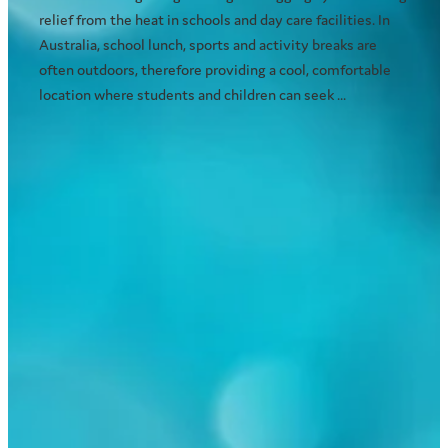
relief from the heat in schools and day care facilities. In
Australia, school lunch, sports and activity breaks are
often outdoors, therefore providing a cool, comfortable
location where students and children can seek ...
Read more
Choosing the right outdoor
cooling system for your home
November 23, 2016