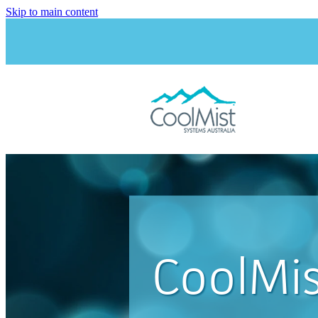
Skip to main content
CoolMis