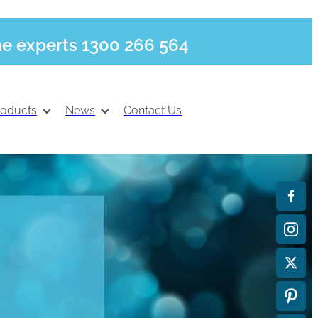
he experts 1300 266 564
roducts
News
Contact Us