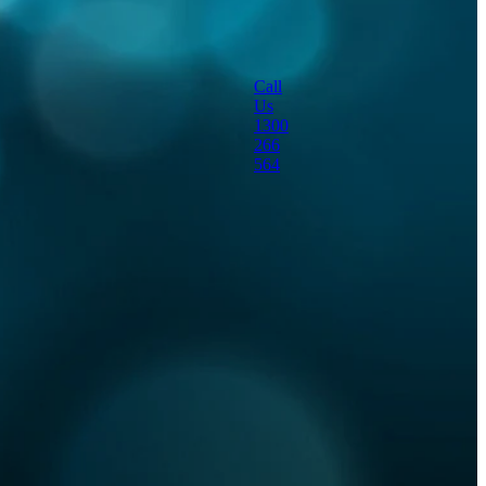
portable dust
suppression machine
Call
Us
sanitisation
1300
266
564
special effects
themed fog effects
viruses
water mister
workshop cooling
Full post archive