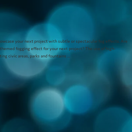
wcase your next project with subtle or spectacular fog effects. Are
 themed fogging effect for your next project? The use of high-
ng civic areas, parks and fountains ...