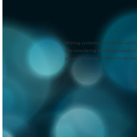
Misting systems can enhance and sho
you considering installing a creative
pressure fogging systems for decorati
Read more