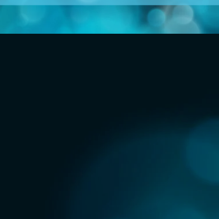
ng systems