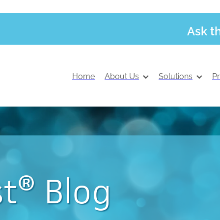
Ask t
Home
About Us
Solutions
P
t® Blog