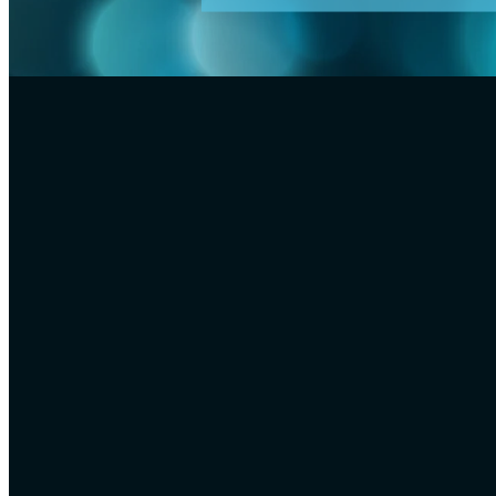
FILTERED BY TAG:
X
special effects
Special effects misti
January 5, 2021