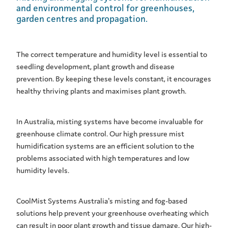
and environmental control for greenhouses,
garden centres and propagation.
The correct temperature and humidity level is essential to
seedling development, plant growth and disease
prevention. By keeping these levels constant, it encourages
healthy thriving plants and maximises plant growth.
In Australia, misting systems have become invaluable for
greenhouse climate control. Our high pressure mist
humidification systems are an efficient solution to the
problems associated with high temperatures and low
humidity levels.
CoolMist Systems Australia's misting and fog-based
solutions help prevent your greenhouse overheating which
can result in poor plant growth and tissue damage. Our high-