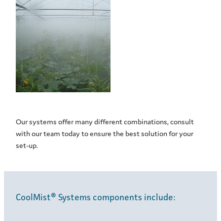
Our systems offer many different combinations, consult
with our team today to ensure the best solution for your
set-up.
CoolMist® Systems components include: