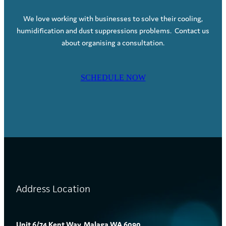
We love working with businesses to solve their cooling,
humidification and dust suppressions problems. Contact us
about organising a consultation.
SCHEDULE NOW
Address Location
Unit 6/74 Kent Way, Malaga WA 6090