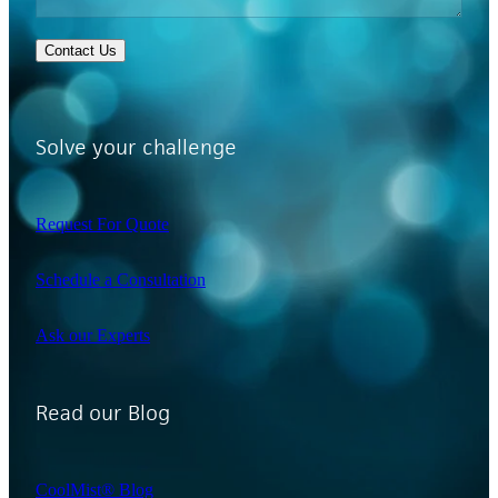
Contact Us
Solve your challenge
Request For Quote
Schedule a Consultation
Ask our Experts
Read our Blog
CoolMist® Blog