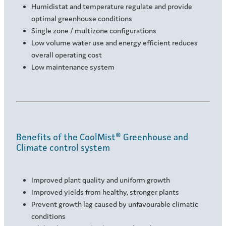
Humidistat and temperature regulate and provide
optimal greenhouse conditions
Single zone / multizone configurations
Low volume water use and energy efficient reduces
overall operating cost
Low maintenance system
Benefits of the CoolMist® Greenhouse and
Climate control system
Improved plant quality and uniform growth
Improved yields from healthy, stronger plants
Prevent growth lag caused by unfavourable climatic
conditions