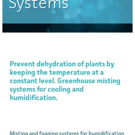
Systems
Prevent dehydration of plants by
keeping the temperature at a
constant level. Greenhouse misting
systems for cooling and
humidification.
Misting and fogging systems for humidification