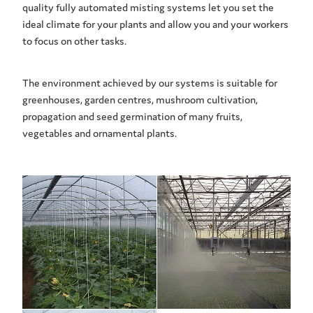
quality fully automated misting systems let you set the
ideal climate for your plants and allow you and your workers
to focus on other tasks.
The environment achieved by our systems is suitable for
greenhouses, garden centres, mushroom cultivation,
propagation and seed germination of many fruits,
vegetables and ornamental plants.