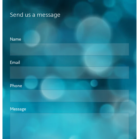
Send us a message
Name
Email
Phone
Message