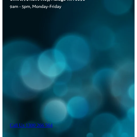
9am - 5pm, Monday-Friday
Call Us 1300 266 564