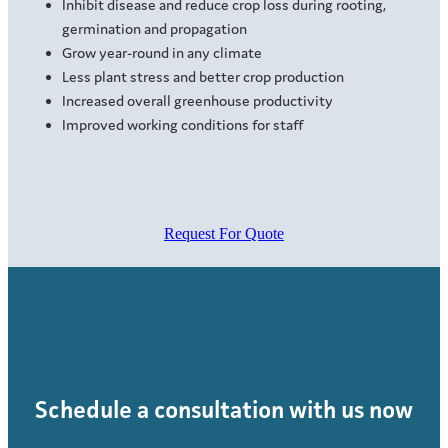
Inhibit disease and reduce crop loss during rooting,
germination and propagation
Grow year-round in any climate
Less plant stress and better crop production
Increased overall greenhouse productivity
Improved working conditions for staff
Request For Quote
Schedule a consultation with us now