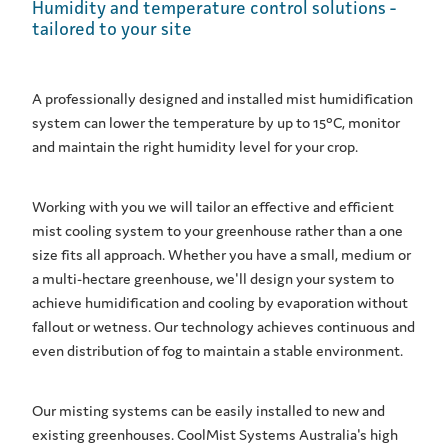
Humidity and temperature control solutions -
tailored to your site
A professionally designed and installed mist humidification
system can lower the temperature by up to 15°C, monitor
and maintain the right humidity level for your crop.
Working with you we will tailor an effective and efficient
mist cooling system to your greenhouse rather than a one
size fits all approach. Whether you have a small, medium or
a multi-hectare greenhouse, we'll design your system to
achieve humidification and cooling by evaporation without
fallout or wetness. Our technology achieves continuous and
even distribution of fog to maintain a stable environment.
Our misting systems can be easily installed to new and
existing greenhouses. CoolMist Systems Australia's high