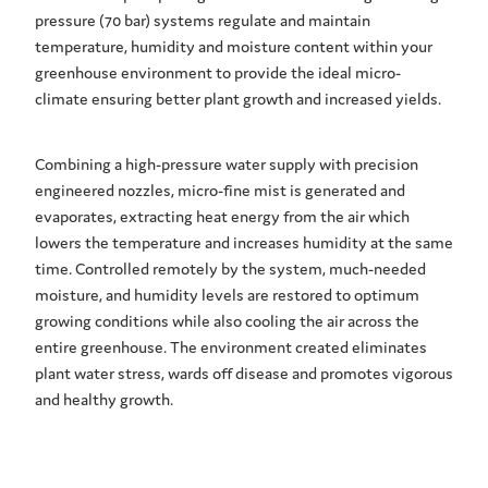
pressure (70 bar) systems regulate and maintain
temperature, humidity and moisture content within your
greenhouse environment to provide the ideal micro-
climate ensuring better plant growth and increased yields.
Combining a high-pressure water supply with precision
engineered nozzles, micro-fine mist is generated and
evaporates, extracting heat energy from the air which
lowers the temperature and increases humidity at the same
time. Controlled remotely by the system, much-needed
moisture, and humidity levels are restored to optimum
growing conditions while also cooling the air across the
entire greenhouse. The environment created eliminates
plant water stress, wards off disease and promotes vigorous
and healthy growth.