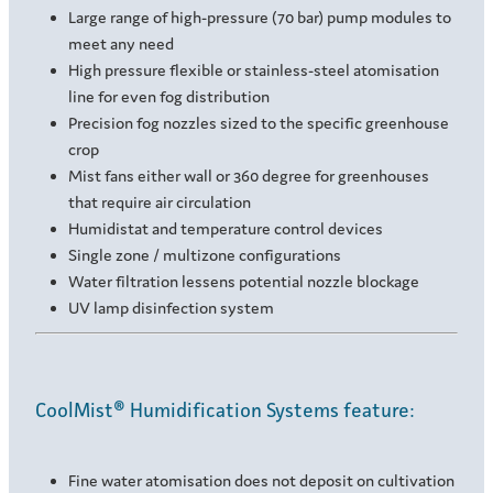
Large range of high-pressure (70 bar) pump modules to
meet any need
High pressure flexible or stainless-steel atomisation
line for even fog distribution
Precision fog nozzles sized to the specific greenhouse
crop
Mist fans either wall or 360 degree for greenhouses
that require air circulation
Humidistat and temperature control devices
Single zone / multizone configurations
Water filtration lessens potential nozzle blockage
UV lamp disinfection system
CoolMist® Humidification Systems feature:
Fine water atomisation does not deposit on cultivation